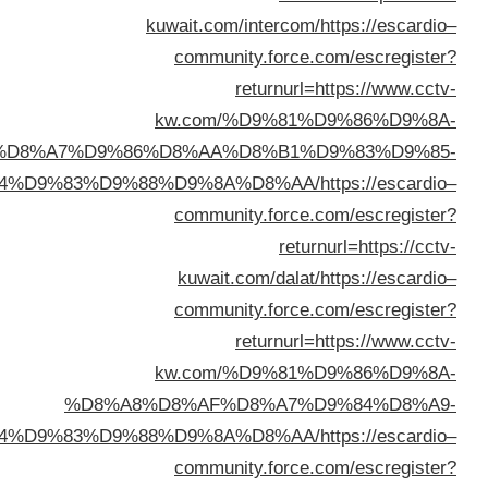
%D8%A7%D9
%D8%A7%D9%84%D9%83%D
%D8
%D8%A7%D9%84%D9%83%D