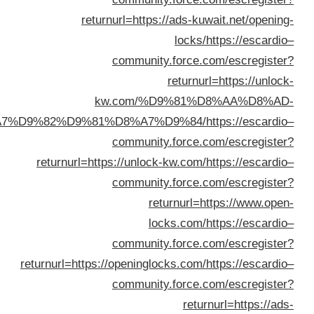
%D8%A7%D9%82%D
return
returnurl