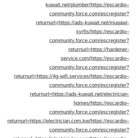
returnu
returnurl=