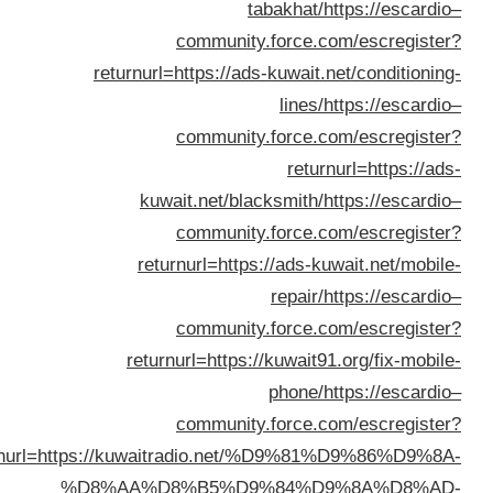
re
returnurl=https:
%D8%