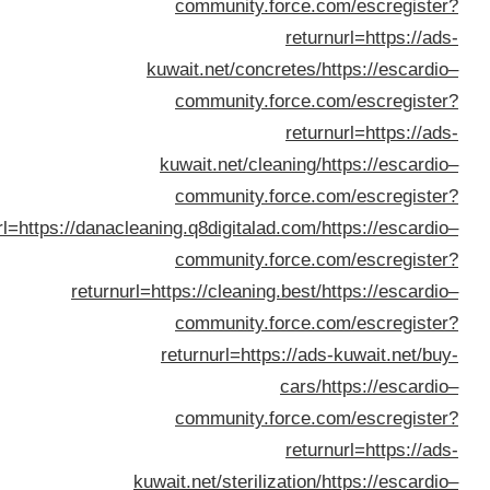
returnurl=https://dan
retur