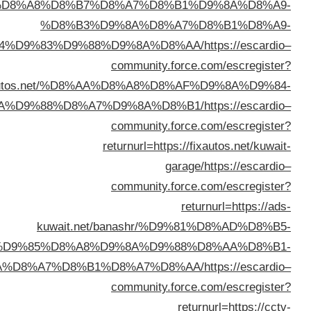
%D8%A8%D8
%D8
%D8%A7%D9%84%D9%83%D
returnurl=https://fixautos.n
%D8%AA%D9%88%D
kuwai
%D9%83%D9%85%D8
%D9%84%D9%84%D8%B3%D9%8A%D8%A7%D