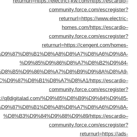
returnur
electrician/%D9%83%D9%87
%D9
%D8%B5%D9
%D8%A7%D9%84%D8%AC%D9%87%D
returnurl=https://q8dig
%D9%83%D9%87%D8
%D8%B3%D