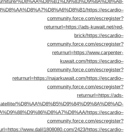
furniture/
%D8%B3%D8%AA%D
returnur
kuwait.net/satellit
%D8%AA%D9%84%D9%81%D8%B2%D9%8A%D9%88%D
returnurl=https://w