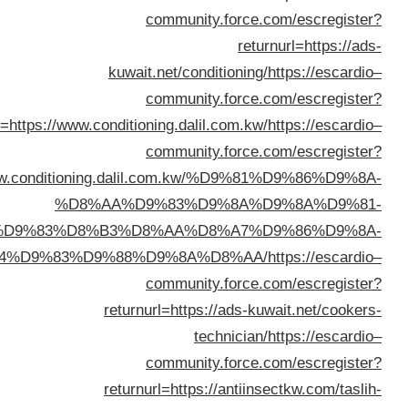
returnurl=https://www.
returnurl=https://www.conditi
%D8
%D8%A8%D8%A7%D9%83%D8
%D8%A7%D9%84%D9%83%D