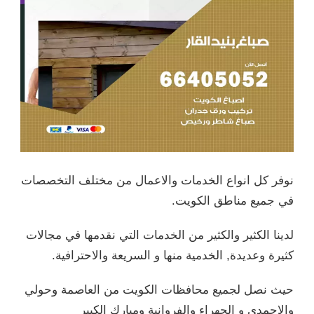
نوفر كل 
لدينا الك
كثي
حيث نصل