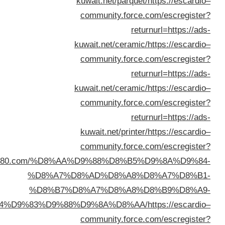
returnurl=https://www.dalil1808080.c
%D8%
%D8
%D8%A7%D9%84%D9%83%D