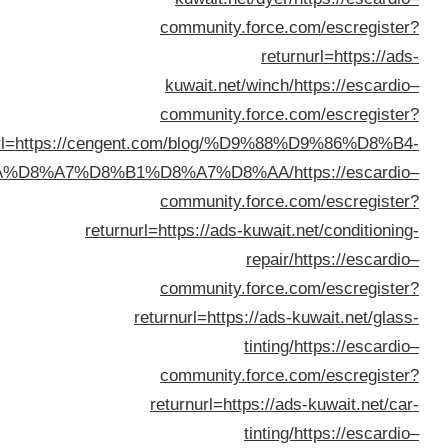
returnurl=https://
%D8%B3%D9%8A%D8%A7%D
re