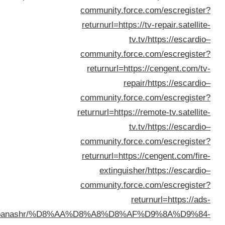
kuwait.net/banashr