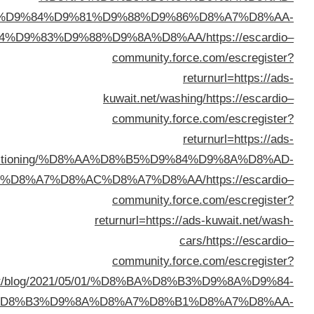
%D8%AA%D9%84%D9
%D8%A7%D9%84%D9%83%D
kuwait.net/conditionin
%D8%AB%D9%84%D8%A7%D
returnurl=https://buyusedfurniturekuwait.net/blog
%D8%B3%D9