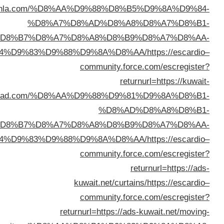
returnurl=https://baytiahla.c
%D8%
%D8%B7%D8
%D8%A7%D9%84%D9%83%D
ad.com/%D
%D8%B7%D8
%D8%A7%D9%84%D9%83%D