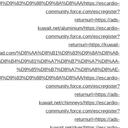
%D8%A7%D9%84%D9%83%D
ad.com/%D
%D8%B4%D9
%D9
%D8%A7%D9%84%D9%83%D