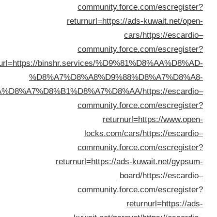
returnurl=https:
%D8
%D8%B3%D9%8A%D8%A7%D