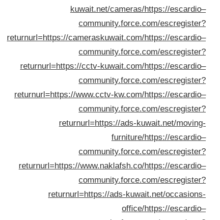
returnurl=h
returnur
returnurl
returnur