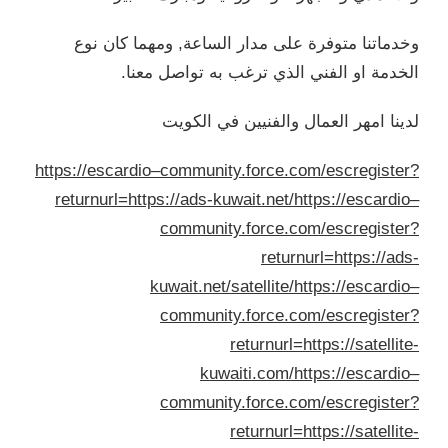
وخد
https://
return