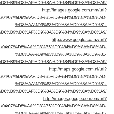
%D8%A7%D9%84%D8%B
sa=t&url=https://buyusedfurniturekuwait.net/blog/
%D8%A7%D9%84%D8%B
sa=t&url=https://buyusedfurniturekuwait.net/blog/
%D8%A7%D9%84%D8%B
sa=t&url=https://buyusedfurniturekuwait.net/blog/
%D8%A7%D9%84%D8%B
sa=t&url=https://buyusedfurniturekuwait.net/blog/