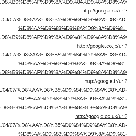
%D8%A7%D9%84%D8%B
q=https://buyusedfurniturekuwait.net/blog/2
%D8%A7%D9%84%D8%B
q=https://buyusedfurniturekuwait.net/blog/2
%D8%A7%D9%84%D8%B
q=https://buyusedfurniturekuwait.net/blog/2
%D8%A7%D9%84%D8%B
q=https://buyusedfurniturekuwait.net/blog/2