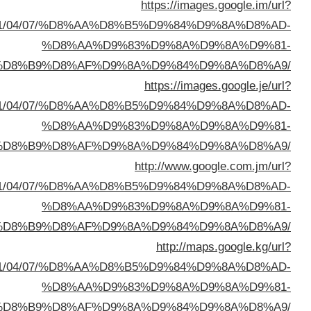
sa=t&url=https://buyusedfurniturekuwait.net/blog/
%D8%A7%D9%84%D8%B
sa=t&url=https://buyusedfurniturekuwait.net/blog/
%D8%A7%D9%84%D8%B
sa=t&url=https://buyusedfurniturekuwait.net/blog/
%D8%A7%D9%84%D8%B
sa=t&url=https://buyusedfurniturekuwait.net/blog/
%D8%A7%D9%84%D8%B