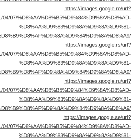
sa=t&url=https://buyusedfurniturekuwait.net/blog/
%D8%A7%D9%84%D8%B
sa=t&url=https://buyusedfurniturekuwait.net/blog/
%D8%A7%D9%84%D8%B
sa=t&url=https://buyusedfurniturekuwait.net/blog/
%D8%A7%D9%84%D8%B
sa=t&url=https://buyusedfurniturekuwait.net/blog/