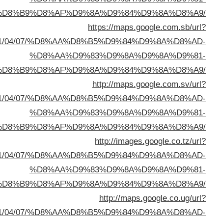
%D8%A7%D9%84%D8%B
sa=t&url=https://buyusedfurniturekuwait.net/blog/
%D8%A7%D9%84%D8%B
sa=t&url=https://buyusedfurniturekuwait.net/blog/
%D8%A7%D9%84%D8%B
sa=t&url=https://buyusedfurniturekuwait.net/blog/
%D8%A7%D9%84%D8%B
sa=t&url=https://buyusedfurniturekuwait.net/blog/