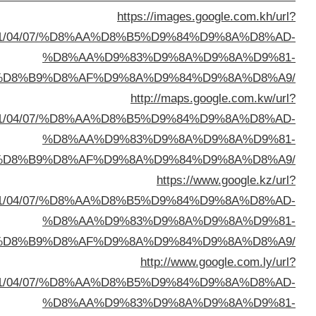
sa=t&url=https://buyusedfurniturekuwait.net/blog/
%D8%A7%D9%84%D8%B
sa=t&url=https://buyusedfurniturekuwait.net/blog/
%D8%A7%D9%84%D8%B
sa=t&url=https://buyusedfurniturekuwait.net/blog/
%D8%A7%D9%84%D8%B
sa=t&url=https://buyusedfurniturekuwait.net/blog/