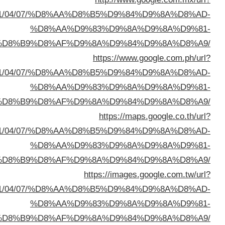
sa=t&url=https://buyusedfurniturekuwait.net/blog/
%D8%A7%D9%84%D8%B
sa=t&url=https://buyusedfurniturekuwait.net/blog/
%D8%A7%D9%84%D8%B
sa=t&url=https://buyusedfurniturekuwait.net/blog/
%D8%A7%D9%84%D8%B
sa=t&url=https://buyusedfurniturekuwait.net/blog/
%D8%A7%D9%84%D8%B