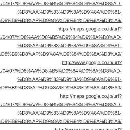
sa=t&url=https://buyusedfurniturekuwait.net/blog/
%D8%A7%D9%84%D8%B
sa=t&url=https://buyusedfurniturekuwait.net/blog/
%D8%A7%D9%84%D8%B
sa=t&url=https://buyusedfurniturekuwait.net/blog/
%D8%A7%D9%84%D8%B
sa=t&url=https://buyusedfurniturekuwait.net/blog/
%D8%A7%D9%84%D8%B