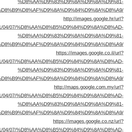
%D8%A7%D9%84%D8%B
sa=t&url=https://buyusedfurniturekuwait.net/blog/
%D8%A7%D9%84%D8%B
sa=t&url=https://buyusedfurniturekuwait.net/blog/
%D8%A7%D9%84%D8%B
sa=t&url=https://buyusedfurniturekuwait.net/blog/
%D8%A7%D9%84%D8%B
sa=t&url=https://buyusedfurniturekuwait.net/blog/