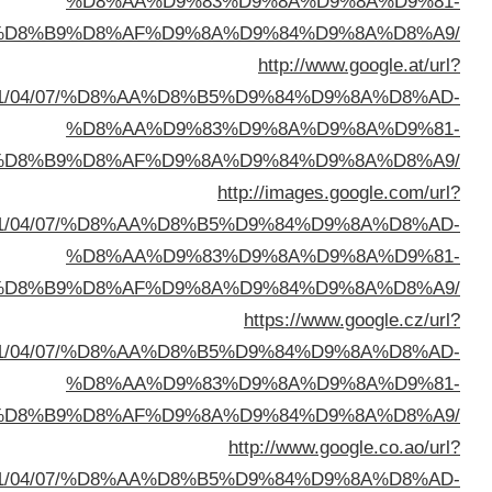
%D8%A7%D9%84%D8%B
sa=t&url=https://buyusedfurniturekuwait.net/blog/
%D8%A7%D9%84%D8%B
sa=t&url=https://buyusedfurniturekuwait.net/blog/
%D8%A7%D9%84%D8%B
sa=t&url=https://buyusedfurniturekuwait.net/blog/
%D8%A7%D9%84%D8%B
sa=t&url=https://buyusedfurniturekuwait.net/blog/