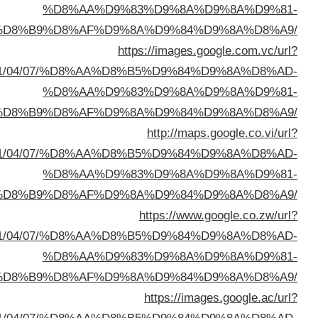
%D8%A7%D9%84%D8%B
sa=t&url=https://buyusedfurniturekuwait.net/blog/
%D8%A7%D9%84%D8%B
sa=t&url=https://buyusedfurniturekuwait.net/blog/
%D8%A7%D9%84%D8%B
sa=t&url=https://buyusedfurniturekuwait.net/blog/
%D8%A7%D9%84%D8%B