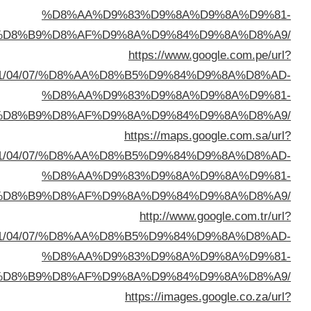
%D8%A7%D9%84%D8%B
sa=t&url=https://buyusedfurniturekuwait.net/blog/
%D8%A7%D9%84%D8%B
sa=t&url=https://buyusedfurniturekuwait.net/blog/
%D8%A7%D9%84%D8%B
sa=t&url=https://buyusedfurniturekuwait.net/blog/
%D8%A7%D9%84%D8%B