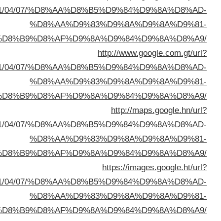
sa=t&url=https://buyusedfurniturekuwait.net/blog/
%D8%A7%D9%84%D8%B
sa=t&url=https://buyusedfurniturekuwait.net/blog/
%D8%A7%D9%84%D8%B
sa=t&url=https://buyusedfurniturekuwait.net/blog/
%D8%A7%D9%84%D8%B
sa=t&url=https://buyusedfurniturekuwait.net/blog/
%D8%A7%D9%84%D8%B