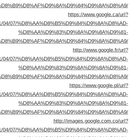
%D8%A7%D9%84%D8%B
sa=t&url=https://buyusedfurniturekuwait.net/blog/
%D8%A7%D9%84%D8%B
sa=t&url=https://buyusedfurniturekuwait.net/blog/
%D8%A7%D9%84%D8%B
sa=t&url=https://buyusedfurniturekuwait.net/blog/
%D8%A7%D9%84%D8%B
sa=t&url=https://buyusedfurniturekuwait.net/blog/