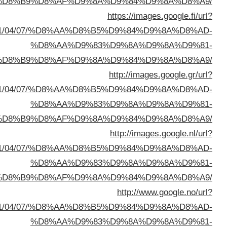
%D8%A7%D9%84%D8%B
sa=t&url=https://buyusedfurniturekuwait.net/blog/
%D8%A7%D9%84%D8%B
sa=t&url=https://buyusedfurniturekuwait.net/blog/
%D8%A7%D9%84%D8%B
sa=t&url=https://buyusedfurniturekuwait.net/blog/
%D8%A7%D9%84%D8%B
sa=t&url=https://buyusedfurniturekuwait.net/blog/