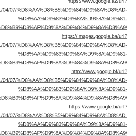
sa=t&url=https://buyusedfurniturekuwait.net/blog/
%D8%A7%D9%84%D8%B
sa=t&url=https://buyusedfurniturekuwait.net/blog/
%D8%A7%D9%84%D8%B
sa=t&url=https://buyusedfurniturekuwait.net/blog/
%D8%A7%D9%84%D8%B
sa=t&url=https://buyusedfurniturekuwait.net/blog/
%D8%A7%D9%84%D8%B