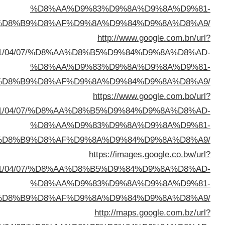
%D8%A7%D9%84%D8%B
sa=t&url=https://buyusedfurniturekuwait.net/blog/
%D8%A7%D9%84%D8%B
sa=t&url=https://buyusedfurniturekuwait.net/blog/
%D8%A7%D9%84%D8%B
sa=t&url=https://buyusedfurniturekuwait.net/blog/
%D8%A7%D9%84%D8%B