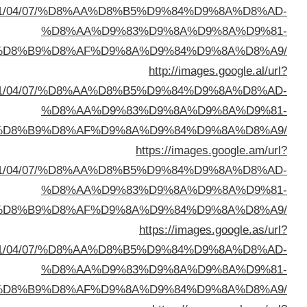
sa=t&url=https://buyusedfurniturekuwait.net/blog/
%D8%A7%D9%84%D8%B
sa=t&url=https://buyusedfurniturekuwait.net/blog/
%D8%A7%D9%84%D8%B
sa=t&url=https://buyusedfurniturekuwait.net/blog/
%D8%A7%D9%84%D8%B
sa=t&url=https://buyusedfurniturekuwait.net/blog/
%D8%A7%D9%84%D8%B