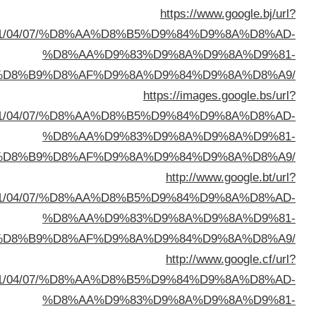
sa=t&url=https://buyusedfurniturekuwait.net/blog/
%D8%A7%D9%84%D8%B
sa=t&url=https://buyusedfurniturekuwait.net/blog/
%D8%A7%D9%84%D8%B
sa=t&url=https://buyusedfurniturekuwait.net/blog/
%D8%A7%D9%84%D8%B
sa=t&url=https://buyusedfurniturekuwait.net/blog/