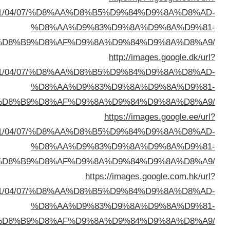
sa=t&url=https://buyusedfurniturekuwait.net/blog/
%D8%A7%D9%84%D8%B
sa=t&url=https://buyusedfurniturekuwait.net/blog/
%D8%A7%D9%84%D8%B
sa=t&url=https://buyusedfurniturekuwait.net/blog/
%D8%A7%D9%84%D8%B
sa=t&url=https://buyusedfurniturekuwait.net/blog/
%D8%A7%D9%84%D8%B