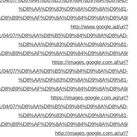
sa=t&url=https://buyusedfurniturekuwait.net/blog/
%D8%A7%D9%84%D8%B
sa=t&url=https://buyusedfurniturekuwait.net/blog/
%D8%A7%D9%84%D8%B
sa=t&url=https://buyusedfurniturekuwait.net/blog/
%D8%A7%D9%84%D8%B
sa=t&url=https://buyusedfurniturekuwait.net/blog/
%D8%A7%D9%84%D8%B