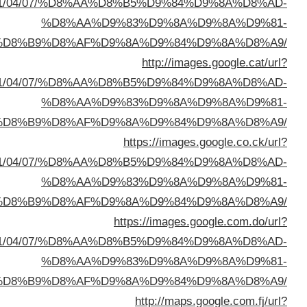
sa=t&url=https://buyusedfurniturekuwait.net/blog/
%D8%A7%D9%84%D8%B
sa=t&url=https://buyusedfurniturekuwait.net/blog/
%D8%A7%D9%84%D8%B
sa=t&url=https://buyusedfurniturekuwait.net/blog/
%D8%A7%D9%84%D8%B
sa=t&url=https://buyusedfurniturekuwait.net/blog/
%D8%A7%D9%84%D8%B