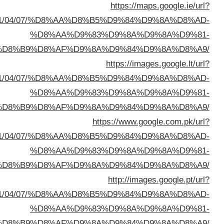
sa=t&url=https://buyusedfurniturekuwait.net/blog/
%D8%A7%D9%84%D8%B
sa=t&url=https://buyusedfurniturekuwait.net/blog/
%D8%A7%D9%84%D8%B
sa=t&url=https://buyusedfurniturekuwait.net/blog/
%D8%A7%D9%84%D8%B
sa=t&url=https://buyusedfurniturekuwait.net/blog/
%D8%A7%D9%84%D8%B