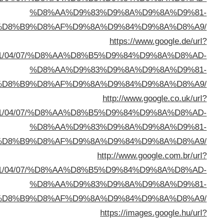
%D8%A7%D9%84%D8%B
sa=t&url=https://buyusedfurniturekuwait.net/blog/
%D8%A7%D9%84%D8%B
sa=t&url=https://buyusedfurniturekuwait.net/blog/
%D8%A7%D9%84%D8%B
sa=t&url=https://buyusedfurniturekuwait.net/blog/
%D8%A7%D9%84%D8%B