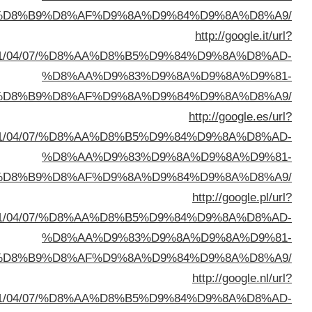
%D8%A7%D9%84%D8%B
q=https://buyusedfurniturekuwait.net/blog/2
%D8%A7%D9%84%D8%B
q=https://buyusedfurniturekuwait.net/blog/2
%D8%A7%D9%84%D8%B
q=https://buyusedfurniturekuwait.net/blog/2
%D8%A7%D9%84%D8%B
q=https://buyusedfurniturekuwait.net/blog/2