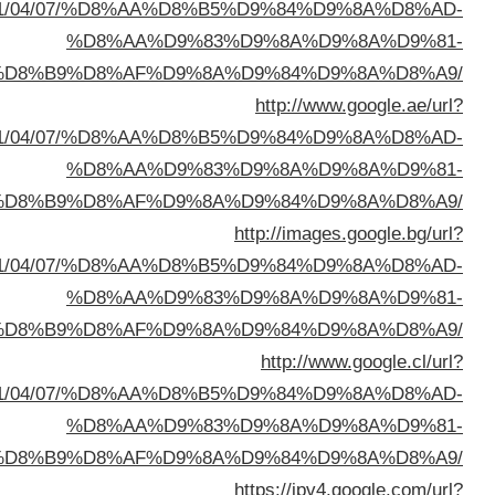
sa=t&url=https://buyusedfurniturekuwait.net/blog/
%D8%A7%D9%84%D8%B
sa=t&url=https://buyusedfurniturekuwait.net/blog/
%D8%A7%D9%84%D8%B
sa=t&url=https://buyusedfurniturekuwait.net/blog/
%D8%A7%D9%84%D8%B
sa=t&url=https://buyusedfurniturekuwait.net/blog/
%D8%A7%D9%84%D8%B