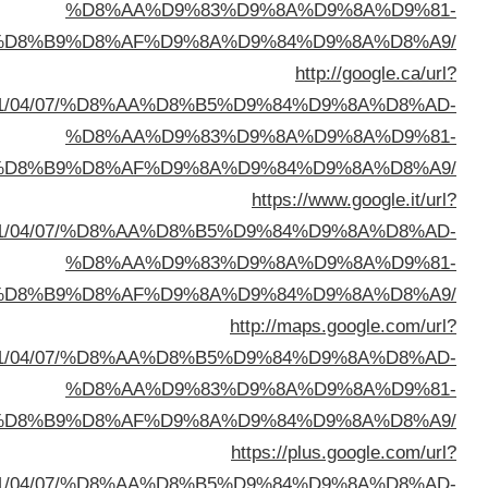
%D8%A7%D9%84%D8%B
q=https://buyusedfurniturekuwait.net/blog/2
%D8%A7%D9%84%D8%B
sa=t&url=https://buyusedfurniturekuwait.net/blog/
%D8%A7%D9%84%D8%B
sa=t&url=https://buyusedfurniturekuwait.net/blog/
%D8%A7%D9%84%D8%B
sa=t&url=https://buyusedfurniturekuwait.net/blog/