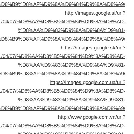
%D8%A7%D9%84%D8%B
sa=t&url=https://buyusedfurniturekuwait.net/blog/
%D8%A7%D9%84%D8%B
sa=t&url=https://buyusedfurniturekuwait.net/blog/
%D8%A7%D9%84%D8%B
sa=t&url=https://buyusedfurniturekuwait.net/blog/
%D8%A7%D9%84%D8%B
sa=t&url=https://buyusedfurniturekuwait.net/blog/