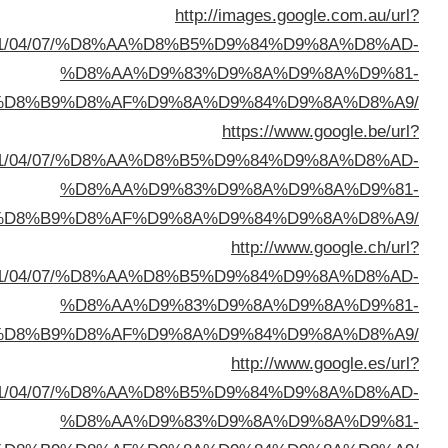
sa=t&url=https://buyusedfurniturekuwait.net/blog/
%D8%A7%D9%84%D8%B
sa=t&url=https://buyusedfurniturekuwait.net/blog/
%D8%A7%D9%84%D8%B
sa=t&url=https://buyusedfurniturekuwait.net/blog/
%D8%A7%D9%84%D8%B
sa=t&url=https://buyusedfurniturekuwait.net/blog/