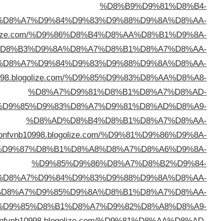
57104245
https://claytonfvnb10998.
%D8%A7%D9%84%
%D8%A8
57104240
https://claytonfv
57104236
https://claytonfvnb10998.blogol
57104225
https://cl
%D9%83
57104215
https://claytonfvnb10998.blogolize.com
57104208
https://cl