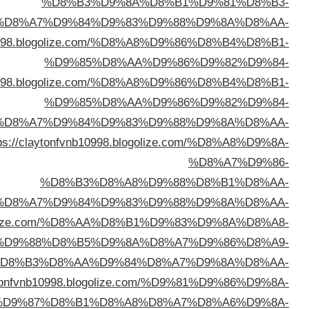
57104457
https://claytonfv
57104442
https://claytonfv
57104434
ht
57104430
https://claytonfvnb10998.
%
57104423
https://cl
%D9%83