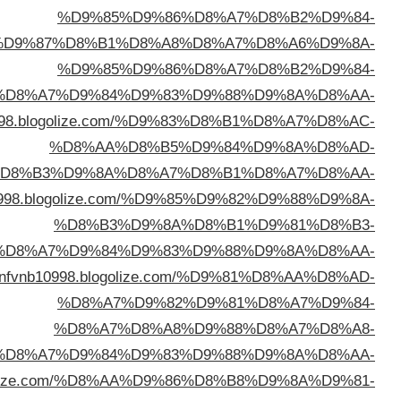
57104415
https://claytonfvnb10998.blogolize.com
57104408
https://claytonfvn
%
57104402
https://claytonfv
57104397
https://cl
57104395
https://claytonfvnb10998.