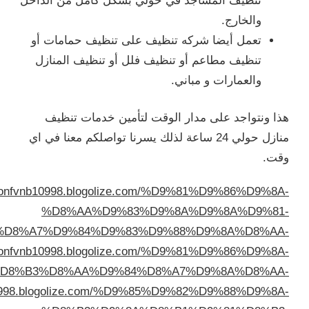
https://cl
57104467
https://cl
%
57104463
https://claytonfv