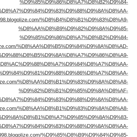
57104389
https://claytonfv
57104386
https://claytonfvnb10998.
%
%D9%88%D8%AA
57104383
https://claytonfvnb10998.
57104379
https://claytonfvnb10998.
%D8%B3
57104374
https://claytonfv