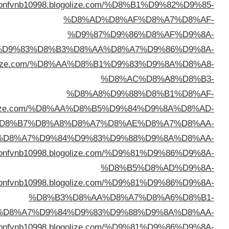
57104340
https://cl
%D9%88%D8%A8%D8%A7
57104334
https://claytonfvnb10998.
57104332
https://claytonfvnb10998.
%
57104288
https://cl
57104284
https://cl
57104276
https://cl