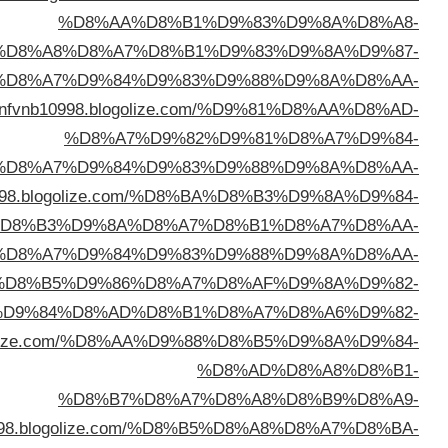
57104367
https://cl
%D8%A8
57104366
https://claytonfvn
%
57104359
https://claytonfvnb10998.blogol
%D8%A7
57104352
https://claytonfvnb10998.
57104349
https://claytonfvn