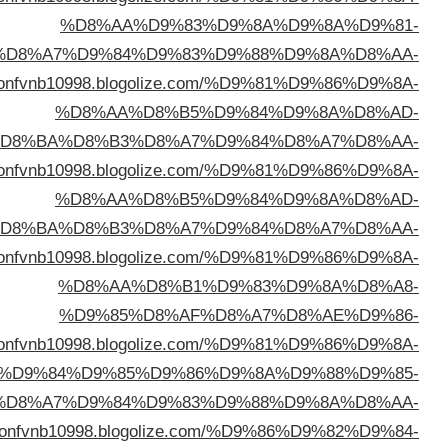
57104270
https://cl
%
57104267
https://cl
%
57104266
https://cl
57104260
https://cl
%D8%A7
57104253
https://cl