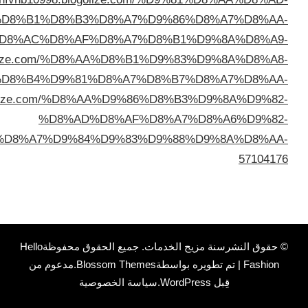
%D8%AE%
%
57104200
https://claytonfvnb10998.
57104187
https://claytonfvnb10998.