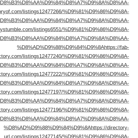
%D
%D8%AD%D9%88%D9%84%D9%8A
https://ukdire
%D
%D8%AD%D9%88%D9%84%D9%8A
https://direc
%D
dire
%D
%D8%AD%D9%88%D9%84%D9%8A
https://iodi
%D
%D8%AD%D9%88%D9%84%D9%8A
https://abcblogdi
%D
%D8%AD%D9%88%D9%84%D9%8A
https://phrasedi
%D