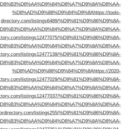
%D
%D
%D8%AD%D9%88%D9%84%D9%8A
https://prxdi
%D
%D8%AD%D9%88%D9%84%D9%8A
https://yeepdi
%D
dire
%D
%D8%AD%D9%88%D9%84%D9%8A
https://neptunedi
%D
%D8%AD%D9%88%D9%84%D9%8A
https://sec
%D