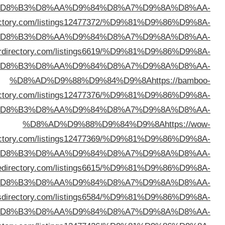
%D
%D8%AD%D9%88%D9%84%D9%8A
https://snoopydi
%D
%D8%AD%D9%88%D9%84%D9%8A
https://mpowe
%D
dire
%D
dire
%D
%D8%AD%D9%88%D9%84%D9%8A
https://li
%D
%D8%AD%D9%88%D9%84%D9%8A
https://ohy
%D