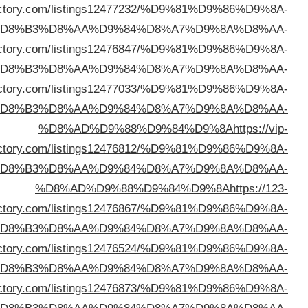
%D8%AD%D9%88%D9%84%D9%8A
https://nerodi
%D
%D8%AD%D9%88%D9%84%D9%8A
https://freeurld
%D
%D8%AD%D9%88%D9%84%D9%8A
https://viewsdi
%D
dire
%D
dire
%D
%D8%AD%D9%88%D9%84%D9%8A
https://topazdi
%D
%D8%AD%D9%88%D9%84%D9%8A
https://theidi