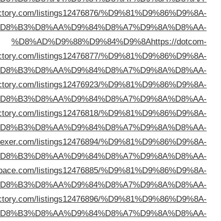
%D8%AD%D9%88%D9%84%D9%8A
https://glowingdi
%D
dire
%D
%D8%AD%D9%88%D9%84%D9%8A
https://yourtopdi
%D
%D8%AD%D9%88%D9%84%D9%8A
https://links2di
%D
%D8%AD%D9%88%D9%84%D9%8A
https://directory
%D
%D8%AD%D9%88%D9%84%D9%8A
https://mydirector
%D
%D8%AD%D9%88%D9%84%D9%8A
https://ezylinkdi
%D