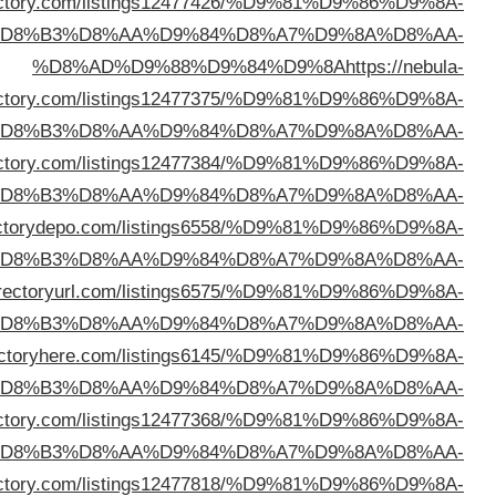
%D8%AD%D9%88%D9%84%D9%8A
https://whatisadi
%D
dire
%D
%D8%AD%D9%88%D9%84%D9%8A
https://wwndir
%D
%D8%AD%D9%88%D9%84%D9%8A
https://di
%D
%D8%AD%D9%88%D9%84%D9%8A
https://addd
%D
%D8%AD%D9%88%D9%84%D9%8A
https://di
%D
%D8%AD%D9%88%D9%84%D9%8A
https://selfbizd
%D
%D8%AD%D9%88%D9%84%D9%8A
https://sjbdi