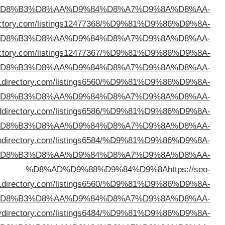
%D
%D8%AD%D9%88%D9%84%D9%8A
https://bailoutd
%D
%D8%AD%D9%88%D9%84%D9%8A
https://sparedi
%D
%D8%AD%D9%88%D9%84%D9%8A
https://20
%D
%D8%AD%D9%88%D9%84%D9%8A
https://emera
%D
%D8%AD%D9%88%D9%84%D9%8A
https://tin
%D
a1
%D
%D8%AD%D9%88%D9%84%D9%8A
https://lov