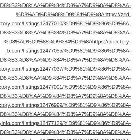
%D
dire
%D
%D
%D8%AD%D9%88%D9%84%D9%8A
https://99webdir
%D
%D8%AD%D9%88%D9%84%D9%8A
https://lifesd
%D
%D8%AD%D9%88%D9%84%D9%8A
https://problogdi
%D
%D8%AD%D9%88%D9%84%D9%8A
https://bizdirec
%D