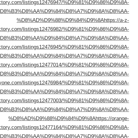
dire
%D
dire
%D
%D8%AD%D9%88%D9%84%D9%8A
https://feeldi
%D
%D8%AD%D9%88%D9%84%D9%8A
https://thedeepdi
%D
%D8%AD%D9%88%D9%84%D9%8A
https://webdirect
%D
%D8%AD%D9%88%D9%84%D9%8A
https://1stlinkd
%D
dire
%D