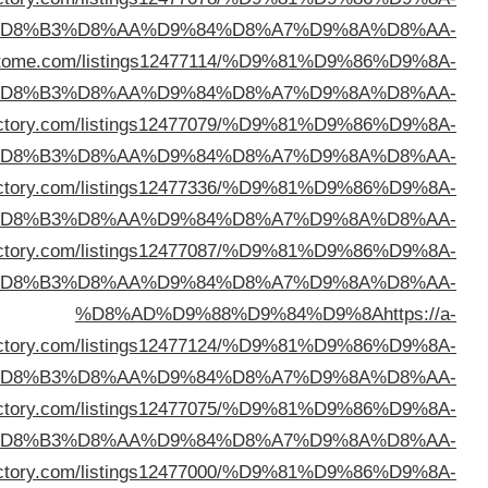
%D
%D8%AD%D9%88%D9%84%D9%8A
https://directo
%D
%D8%AD%D9%88%D9%84%D9%8A
https://pulsardi
%D
%D8%AD%D9%88%D9%84%D9%8A
https://heliskid
%D
%D8%AD%D9%88%D9%84%D9%8A
https://afundi
%D
listdir
%D
%D8%AD%D9%88%D9%84%D9%8A
https://oncedi
%D
%D8%AD%D9%88%D9%84%D9%8A
https://triplexd