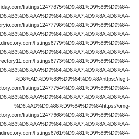
%D8%AD%D9%88%D9%84%D9%8A
https://directory
%D
%D8%AD%D9%88%D9%84%D9%8A
https://dire
%D
%D8%AD%D9%88%D9%84%D9%8A
https://robu
%D
%D8%AD%D9%88%D9%84%D9%8A
https://webd
%D
dire
%D
dire
%D
%D8%AD%D9%88%D9%84%D9%8A
https://sl