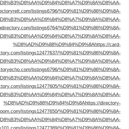
%D
%D8%AD%D9%88%D9%84%D9%8A
https://d
%D
%D8%AD%D9%88%D9%84%D9%8A
https://limaw
%D
dire
%D
%D8%AD%D9%88%D9%84%D9%8A
https://di
%D
%D8%AD%D9%88%D9%84%D9%8A
https://victoryd
%D
b
%D
%D8%AD%D9%88%D9%84%D9%8A
https://linkdirec