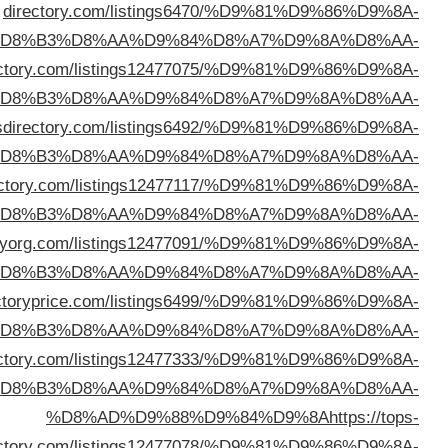
%D
%D8%AD%D9%88%D9%84%D9%8A
https://oxodi
%D
%D8%AD%D9%88%D9%84%D9%8A
https://cb
%D
%D8%AD%D9%88%D9%84%D9%8A
https://isited
%D
%D8%AD%D9%88%D9%84%D9%8A
https://direc
%D
%D8%AD%D9%88%D9%84%D9%8A
https://dir
%D
%D8%AD%D9%88%D9%84%D9%8A
https://getmedir
%D
dire