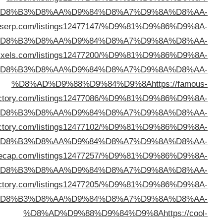
%D
%D8%AD%D9%88%D9%84%D9%8A
https://direct
%D
%D8%AD%D9%88%D9%84%D9%8A
https://director
%D
dire
%D
%D8%AD%D9%88%D9%84%D9%8A
https://begindi
%D
%D8%AD%D9%88%D9%84%D9%8A
https://directo
%D
%D8%AD%D9%88%D9%84%D9%8A
https://cypriotd
%D