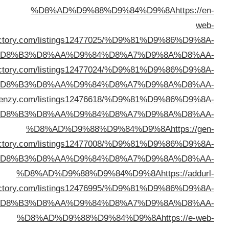
dire
%D
%D8%AD%D9%88%D9%84%D9%8A
https://usanetdi
%D
%D8%AD%D9%88%D9%84%D9%8A
https://director
%D
dire
%D
dire
%D