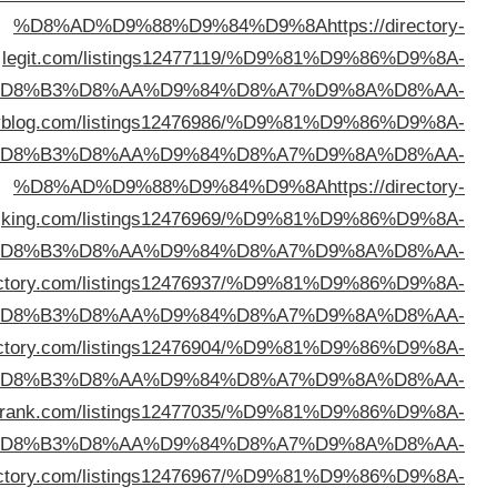
%D
%D8%AD%D9%88%D9%84%D9%8A
https://thedirect
%D
%D
%D8%AD%D9%88%D9%84%D9%8A
https://mynichedi
%D
%D8%AD%D9%88%D9%84%D9%8A
https://stayindi
%D
%D8%AD%D9%88%D9%84%D9%8A
https://directory
%D
%D8%AD%D9%88%D9%84%D9%8A
https://pasteldi