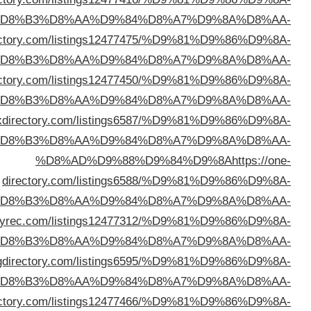
%D
%D8%AD%D9%88%D9%84%D9%8A
https://victord
%D
%D8%AD%D9%88%D9%84%D9%8A
https://golinkdi
%D
%D8%AD%D9%88%D9%84%D9%8A
https://bigb
%D
%D
%D8%AD%D9%88%D9%84%D9%8A
https://direc
%D
%D8%AD%D9%88%D9%84%D9%8A
https://morni
%D
%D8%AD%D9%88%D9%84%D9%8A
https://cutewebdi