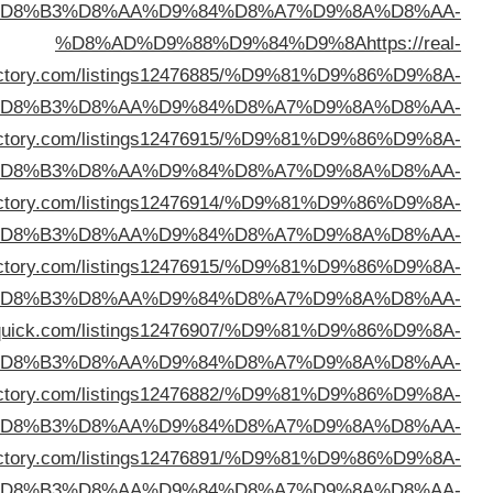
%D
dire
%D
%D8%AD%D9%88%D9%84%D9%8A
https://okaydi
%D
%D8%AD%D9%88%D9%84%D9%8A
https://zozodi
%D
%D8%AD%D9%88%D9%84%D9%8A
https://webtechdi
%D
%D8%AD%D9%88%D9%84%D9%8A
https://directo
%D
%D8%AD%D9%88%D9%84%D9%8A
https://seozdi
%D
%D8%AD%D9%88%D9%84%D9%8A
https://seeyoudi
%D