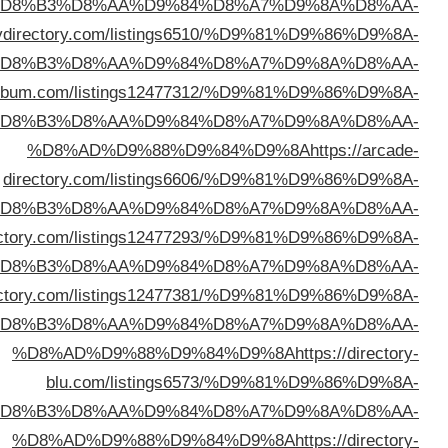
%D
%D8%AD%D9%88%D9%84%D9%8A
https://get
%D
%D8%AD%D9%88%D9%84%D9%8A
https://director
%D
%D
%D8%AD%D9%88%D9%84%D9%8A
https://preniumdi
%D
%D8%AD%D9%88%D9%84%D9%8A
https://wodir
%D
%D