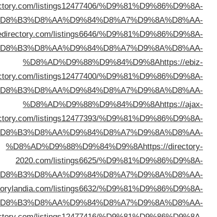
%D8%AD%D9%88%D9%84%D9%8A
https://hotbizdi
%D
%D8%AD%D9%88%D9%84%D9%8A
https://zo
%D
dire
%D
dire
%D
%D
%D8%AD%D9%88%D9%84%D9%8A
https://dire
%D
%D8%AD%D9%88%D9%84%D9%8A
https://bizlinkd