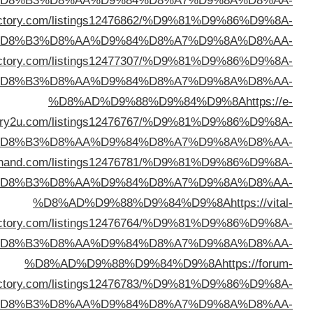
%D
%D8%AD%D9%88%D9%84%D9%8A
https://lifewebdi
%D
%D8%AD%D9%88%D9%84%D9%8A
https://brited
%D
direct
%D
%D8%AD%D9%88%D9%84%D9%8A
https://directo
%D
dire
%D
dire
%D