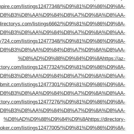
emp
%D
%D8%AD%D9%88%D9%84%D9%8A
https://webal
%D
%D8%AD%D9%88%D9%84%D9%8A
https://linkdirec
%D
dire
%D
%D8%AD%D9%88%D9%84%D9%8A
https://adirector
%D
%D8%AD%D9%88%D9%84%D9%8A
https://arlinkd
%D
br