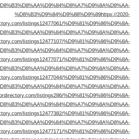
%D
direc
%D
%D8%B3%D9%84%D9%88%D9%89
https://prxdir
%D
%D8%B3%D9%84%D9%88%D9%89
https://neptunedir
%D
%D8%B3%D9%84%D9%88%D9%89
https://thedeepdir
%D
%D8%B3%D9%84%D9%88%D9%89
https://sec
%D
%D8%B3%D9%84%D9%88%D9%89
https://ontopicdi
%D
%D8%B3%D9%84%D9%88%D9%89
https://yeepdir