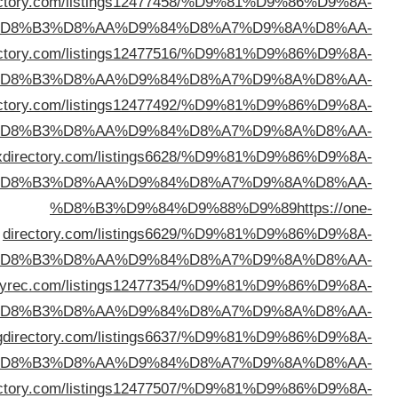
%D8%B3%D9%84%D9%88%D9%89
https://bizlinkdi
%D
%D8%B3%D9%84%D9%88%D9%89
https://victordi
%D
%D8%B3%D9%84%D9%88%D9%89
https://golinkdi
%D
%D8%B3%D9%84%D9%88%D9%89
https://bigb
%D
d
%D
%D8%B3%D9%84%D9%88%D9%89
https://direct
%D
%D8%B3%D9%84%D9%88%D9%89
https://mornin
%D
%D8%B3%D9%84%D9%88%D9%89
https://cutewebdir