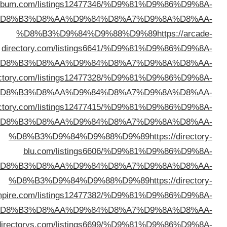
%D8%B3%D9%84%D9%88%D9%89
https://director
%D
d
%D
%D8%B3%D9%84%D9%88%D9%89
https://preniumdir
%D
%D8%B3%D9%84%D9%88%D9%89
https://wodir
%D
%D
emp
%D
%D8%B3%D9%84%D9%88%D9%89
https://webal