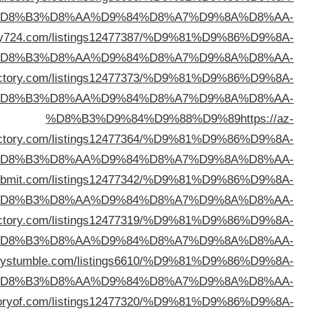
%D
%D8%B3%D9%84%D9%88%D9%89
https://linkdirec
%D
%D8%B3%D9%84%D9%88%D9%89
https://heliskidi
%D
direc
%D
%D8%B3%D9%84%D9%88%D9%89
https://adirectory
%D
%D8%B3%D9%84%D9%88%D9%89
https://arlinkdi
%D
%D8%B3%D9%84%D9%88%D9%89
https://direct
%D
%D8%B3%D9%84%D9%88%D9%89
https://ukdirec