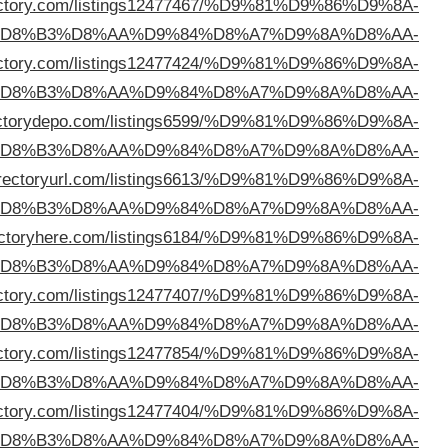
%D8%B3%D9%84%D9%88%D9%89
https://whatisadir
%D
%D8%B3%D9%84%D9%88%D9%89
https://wwndir
%D
%D8%B3%D9%84%D9%88%D9%89
https://dir
%D
%D8%B3%D9%84%D9%88%D9%89
https://addd
%D
%D8%B3%D9%84%D9%88%D9%89
https://dir
%D
%D8%B3%D9%84%D9%88%D9%89
https://selfbizdi
%D
%D8%B3%D9%84%D9%88%D9%89
https://sjbdir
%D
%D8%B3%D9%84%D9%88%D9%89
https://sparedir
%D