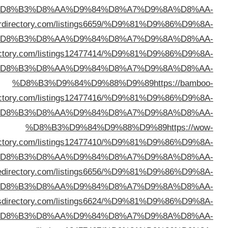
%D
%D8%B3%D9%84%D9%88%D9%89
https://mpowe
%D
%D8%B3%D9%84%D9%88%D9%89
https://snoopydir
%D
direc
%D
direc
%D
%D8%B3%D9%84%D9%88%D9%89
https://lis
%D
%D8%B3%D9%84%D9%88%D9%89
https://ohye
%D