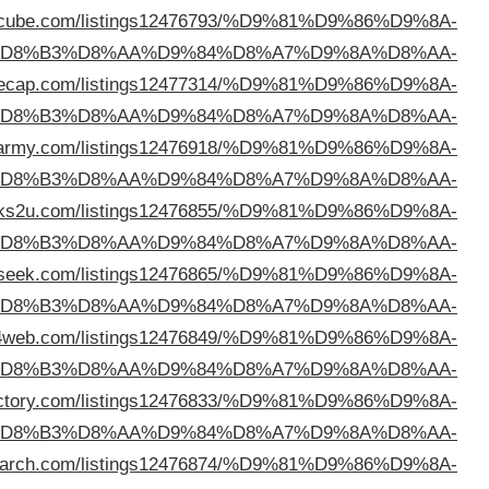
c
%D
%D8%B3%D9%84%D9%88%D9%89
https://director
%D
%D8%B3%D9%84%D9%88%D9%89
https://directo
%D
%D8%B3%D9%84%D9%88%D9%89
https://directory
%D
%D8%B3%D9%84%D9%88%D9%89
https://seodirecto
%D
%D8%B3%D9%84%D9%88%D9%89
https://directo
%D
%D8%B3%D9%84%D9%88%D9%89
https://vietbizdi
%D
%D8%B3%D9%84%D9%88%D9%89
https://directory4