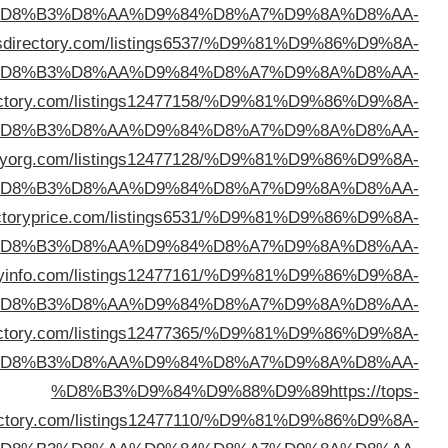
%D
%D8%B3%D9%84%D9%88%D9%89
https://cbp
%D
%D8%B3%D9%84%D9%88%D9%89
https://isitedi
%D
%D8%B3%D9%84%D9%88%D9%89
https://direct
%D
%D8%B3%D9%84%D9%88%D9%89
https://dir
%D
%D8%B3%D9%84%D9%88%D9%89
https://bizdirect
%D
%D8%B3%D9%84%D9%88%D9%89
https://getmedir
%D
direc