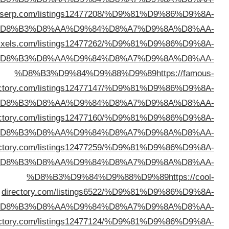
%D8%B3%D9%84%D9%88%D9%89
https://directo
%D
%D8%B3%D9%84%D9%88%D9%89
https://director
%D
direc
%D
%D8%B3%D9%84%D9%88%D9%89
https://begindir
%D
%D8%B3%D9%84%D9%88%D9%89
https://cypriotdi
%D
d
%D
%D8%B3%D9%84%D9%88%D9%89
https://oxodir