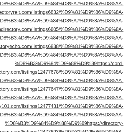
%D
%D8%B3%D9%84%D9%88%D9%89
https://di
%D
%D8%B3%D9%84%D9%88%D9%89
https://limawe
%D
%D8%B3%D9%84%D9%88%D9%89
https://dir
%D
direc
%D
%D8%B3%D9%84%D9%88%D9%89
https://victorydi
%D
%D8%B3%D9%84%D9%88%D9%89
https://linkdirec
%D
bo