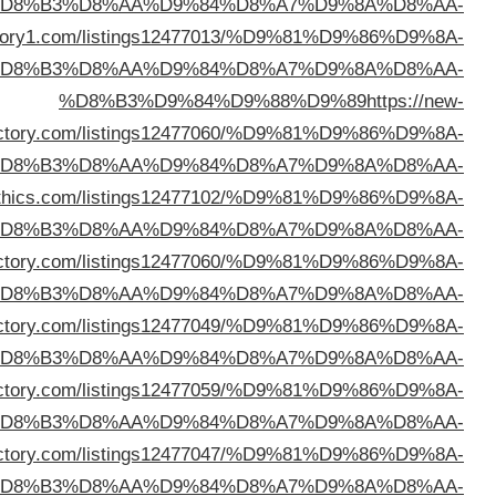
%D
%D8%B3%D9%84%D9%88%D9%89
https://topdire
%D
webdirec
%D
%D8%B3%D9%84%D9%88%D9%89
https://director
%D
%D8%B3%D9%84%D9%88%D9%89
https://oteldi
%D
%D8%B3%D9%84%D9%88%D9%89
https://leedir
%D
%D8%B3%D9%84%D9%88%D9%89
https://simbadir
%D
%D8%B3%D9%84%D9%88%D9%89
https://aglocodir
%D