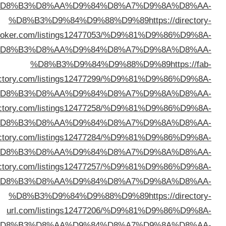
%D
bro
%D
direc
%D
%D8%B3%D9%84%D9%88%D9%89
https://abcblogdir
%D
%D8%B3%D9%84%D9%88%D9%89
https://iodi
%D
%D8%B3%D9%84%D9%88%D9%89
https://phrasedir
%D
%D