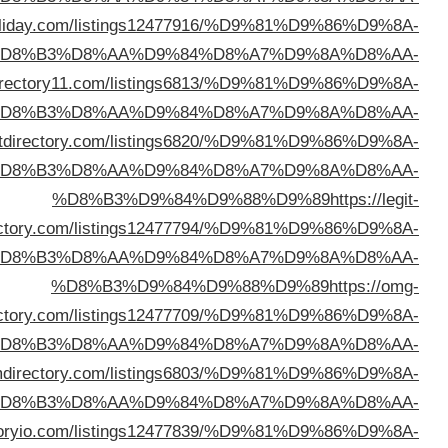
%D8%B3%D9%84%D9%88%D9%89
https://directory
%D
%D8%B3%D9%84%D9%88%D9%89
https://webd
%D
%D8%B3%D9%84%D9%88%D9%89
https://robu
%D
direc
%D
direc
%D
%D8%B3%D9%84%D9%88%D9%89
https://sl
%D
%D8%B3%D9%84%D9%88%D9%89
https://direc