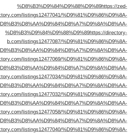
direc
%D
%D
%D8%B3%D9%84%D9%88%D9%89
https://99webdir
%D
%D8%B3%D9%84%D9%88%D9%89
https://lifesdi
%D
%D8%B3%D9%84%D9%88%D9%89
https://problogdi
%D
%D8%B3%D9%84%D9%88%D9%89
https://webtalkdir
%D
%D8%B3%D9%84%D9%88%D9%89
https://bentdir