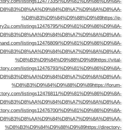
%D8%B3%D9%84%D9%88%D9%89
https://britedi
%D
directo
%D
%D8%B3%D9%84%D9%88%D9%89
https://directo
%D
direc
%D
direc
%D
%D8%B3%D9%84%D9%88%D9%89
https://defaultdi
%D