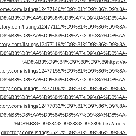
%D
%D8%B3%D9%84%D9%88%D9%89
https://directo
%D
%D8%B3%D9%84%D9%88%D9%89
https://pulsardi
%D
%D8%B3%D9%84%D9%88%D9%89
https://afundir
%D
listdir
%D
%D8%B3%D9%84%D9%88%D9%89
https://oncedir
%D
%D8%B3%D9%84%D9%88%D9%89
https://triplexdi
%D
d