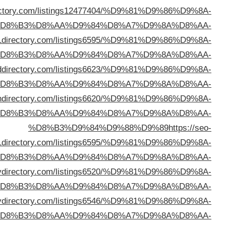
%D8%B3%D9%84%D9%88%D9%89
https://bailoutdi
%D
%D8%B3%D9%84%D9%88%D9%89
https://202
%D
%D8%B3%D9%84%D9%88%D9%89
https://emeral
%D
%D8%B3%D9%84%D9%88%D9%89
https://tin
%D
a1d
%D
%D8%B3%D9%84%D9%88%D9%89
https://love
%D
%D8%B3%D9%84%D9%88%D9%89
https://get
%D