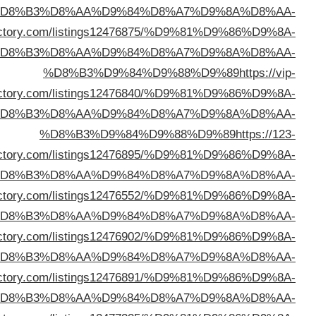
%D
%D8%B3%D9%84%D9%88%D9%89
https://freeurldi
%D
direc
%D
direc
%D
%D8%B3%D9%84%D9%88%D9%89
https://topazdir
%D
%D8%B3%D9%84%D9%88%D9%89
https://theidi
%D
%D8%B3%D9%84%D9%88%D9%89
https://lifewebdi
%D