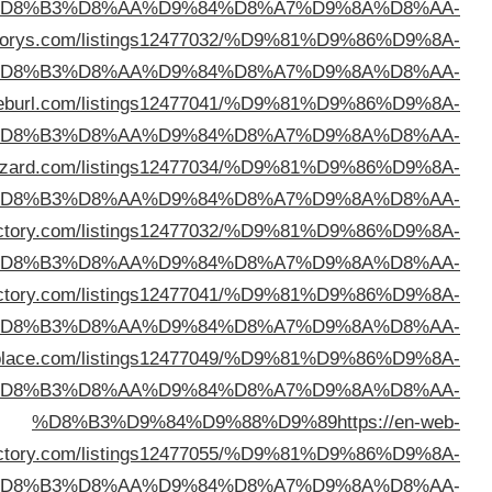
%D
%D8%B3%D9%84%D9%88%D9%89
https://mydire
%D
%D8%B3%D9%84%D9%88%D9%89
https://directory
%D
%D8%B3%D9%84%D9%88%D9%89
https://directoryw
%D
%D8%B3%D9%84%D9%88%D9%89
https://serpsdir
%D
%D8%B3%D9%84%D9%88%D9%89
https://deepodir
%D
%D8%B3%D9%84%D9%88%D9%89
https://adirector
%D
direc
%D