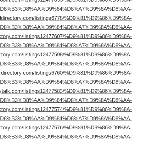
%D
%D8%B3%D9%84%D9%88%D9%89
https://excee
%D
%D8%B3%D9%84%D9%88%D9%89
https://princedi
%D
%D8%B3%D9%84%D9%88%D9%89
https://immensedir
%D
%D8%B3%D9%84%D9%88%D9%89
https://so
%D
%D8%B3%D9%84%D9%88%D9%89
https://webdirecto
%D
%D8%B3%D9%84%D9%88%D9%89
https://myindexdir
%D
%D8%B3%D9%84%D9%88%D9%89
https://bomadir
%D