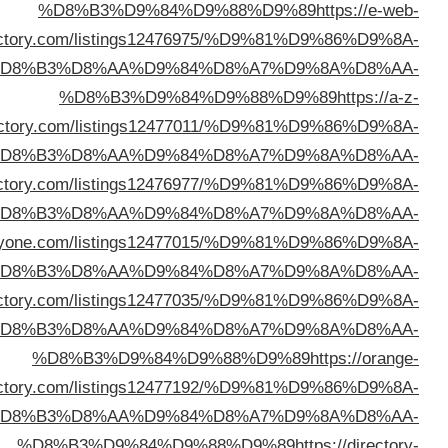
direc
%D
direc
%D
%D8%B3%D9%84%D9%88%D9%89
https://feeldi
%D
%D8%B3%D9%84%D9%88%D9%89
https://webdirect
%D
%D8%B3%D9%84%D9%88%D9%89
https://1stlinkdi
%D
direc
%D