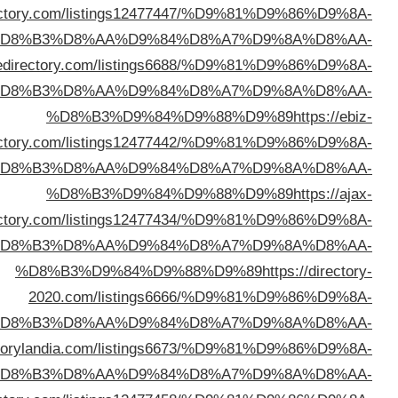
%D8%B3%D9%84%D9%88%D9%89
https://hotbizdi
%D
%D8%B3%D9%84%D9%88%D9%89
https://zop
%D
direc
%D
direc
%D
%D
%D8%B3%D9%84%D9%88%D9%89
https://dire
%D