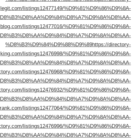
l
%D
%D8%B3%D9%84%D9%88%D9%89
https://thedirect
%D
k
%D
%D8%B3%D9%84%D9%88%D9%89
https://mynichedir
%D
%D8%B3%D9%84%D9%88%D9%89
https://stayindi
%D
%D8%B3%D9%84%D9%88%D9%89
https://directory
%D
%D8%B3%D9%84%D9%88%D9%89
https://pasteldi
%D