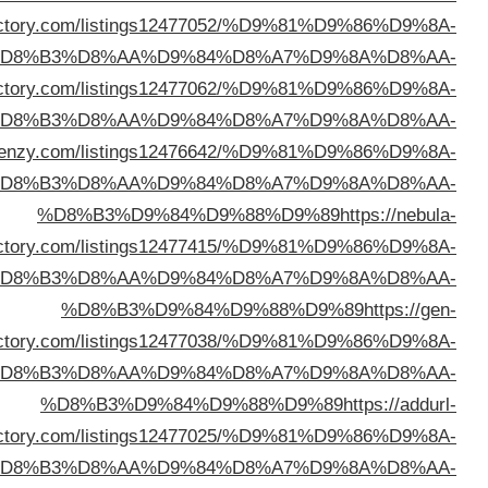
%D8%B3%D9%84%D9%88%D9%89
https://usanetdir
%D
%D8%B3%D9%84%D9%88%D9%89
https://viewsdir
%D
%D8%B3%D9%84%D9%88%D9%89
https://director
%D
direc
%D
direc
%D
direc
%D