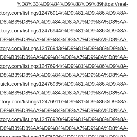
direc
%D
%D8%B3%D9%84%D9%88%D9%89
https://okaydir
%D
%D8%B3%D9%84%D9%88%D9%89
https://zozodir
%D
%D8%B3%D9%84%D9%88%D9%89
https://webtechdir
%D
%D8%B3%D9%84%D9%88%D9%89
https://director
%D
%D8%B3%D9%84%D9%88%D9%89
https://seozdir
%D
%D8%B3%D9%84%D9%88%D9%89
https://seeyoudir
%D