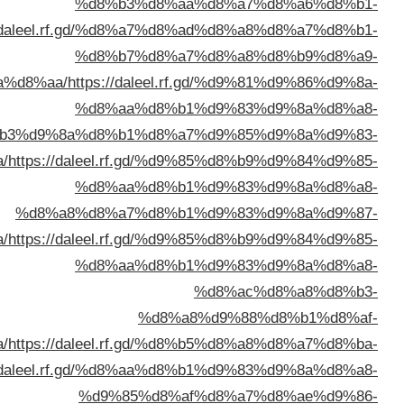
%d8%a7%d9%84%d9%83%d9%88%d9%8
%d8%a7%d9%84%d9%
%d8%a7%d9%84%d9%83%d9%8
%d8%a7%d9%84%d9%83%d9%8
%d8%a8%d8%a7%d9%84%d9%83%d9%8
%d8%a7%d9%84%d9%83%d9%88%d9%8