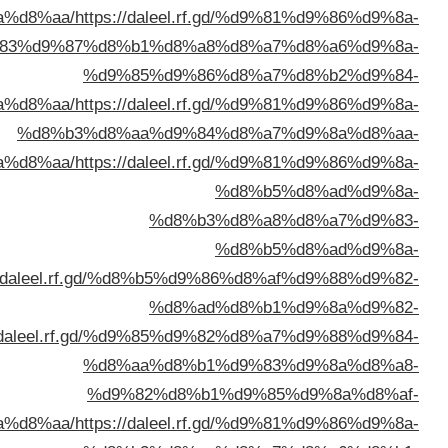
%d8%a7%d9%84%d9%
%d8%a7%d9%84%d9%
%d8%a7%d9%84%d9%
%d8%a7%d9%84%d9%83%d9%88%d9%
%d8%a7%d9%84%d9%83%d9%88%d9%8
%d8%a7%d9%84%d9%