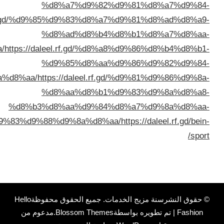
%d8%a7%d9%84%d9%83%d9%88%d9%8a%d8%a
%d8%a7%d9%84%d9%83%d9%8
%d8%a8%d8%a7%d9%84%d9%8
%d8%a8%