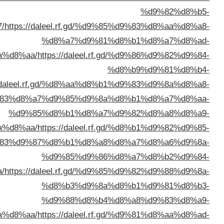
%d8%ae%d8%b1%d8%b3%d8%a
%d8%a7%d9%84%d9%
%d8%a7%d9%84%d9%83%d9%88%d9%8
%d8%a7%d9%84%d9%
%d8%a7%d9%84%d9%83%d9%8
%d8%a7%d9%84%d9%