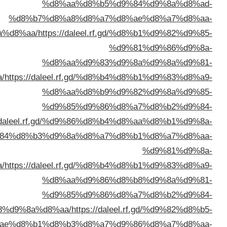
%d8%a7%d9%84%d9%
%d8%a7%d9%84%d9%83%d9%8
%d8%a7%d9%84%d9%83%d9%88%d9%8
%d8%a7%d9%84%d9%83%d9%8
%d8%a7%d9%