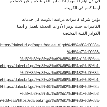
%d8%a7%d9%84%d9%83%d9%8
%d8%a7%d9%84%d9%83%d9%8
%d9%85%d8%aa%d9%8
%d8%a7%d9%84%d9%