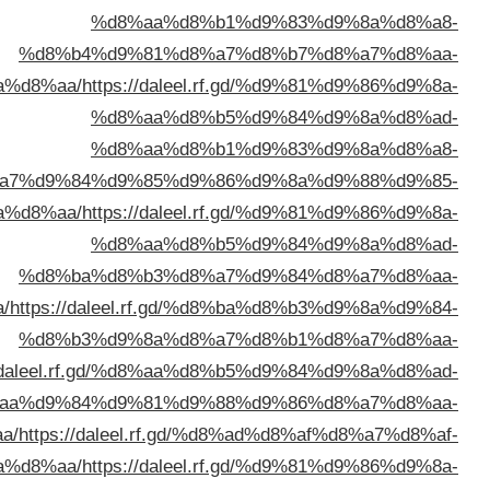
%d8%a7%d9%84%d9%
%d8%a7%d9%84%d9%
%d8%a7%d9%84%d9%83%d9%8
%d8%a7%d9%84%d9%83%d9%88%d9%8
%d8%a7%d9%84%d9%83%d9%
%d8%a7%d9%84%d9%