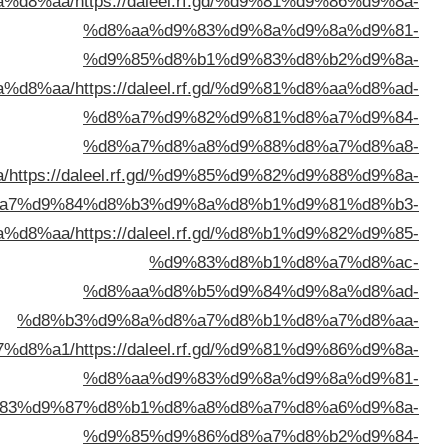
%d8%b3%d8%aa%d9%
%d8%a7%d9%84%d9%
%d8%a7%d9%84%d9%83%d9%8
%d8%a8%d8%a7%d9%84%d9%8
%d9%83%d9%87%d8%
%d8%a7%d9%84%d9%83%d9%88%d9%8a%d8%aa/
http