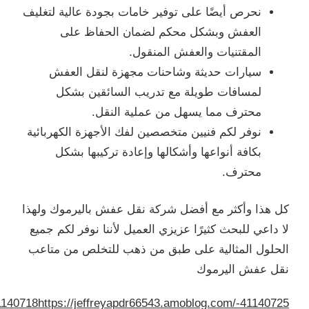
/jeffreyapdr66543.amoblog.com/-41140698
https://jeffreyap