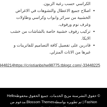
://cristianbshw98775.tblogz.com/-33448142
https://cristian