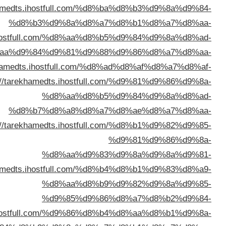
%d8%a7%d9%84%d9%83%d9%8
%d8%a7%d9%84%d9%83%d9%88%d9%8
%d8%a7%d9%84%d9%83%d9%
%d8%a7%d9%84%d9%
%d8%a7%d9%84%d9%
%d8%a7%d9%84%d9%83%d9%8
%d8%a7%d9%84%d9%83%d9%88%d9%8