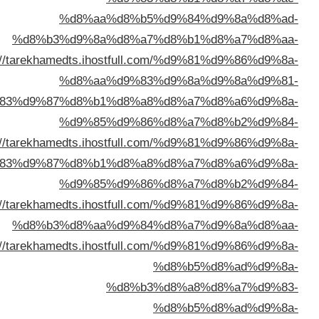
%d9%83%d9%87%d8%
%d8%a7%d9%84%d9%83%d9%88%d9%8a%d8%aa/
http:
%d8%a7%d9%84%d9%
%d8%a7%d9%84%d9%
%d8%a7%d9%84%d9%