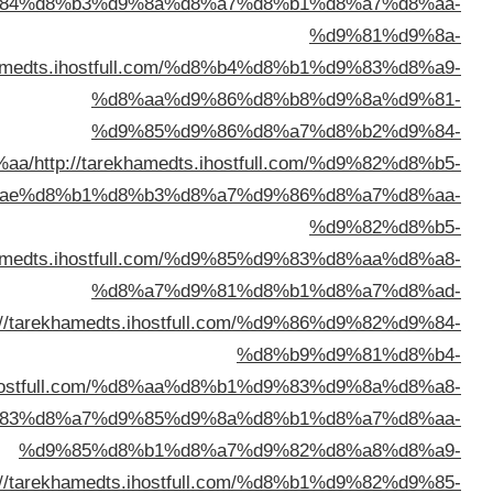
%d8%a7%d9%84%d9%83%d9%8
%d8%a7%d9%
%d8%ae%d8%b1%d8%b3%d8%a
%d8%a7%d9%84%d9%
%d8%a7%d9%84%d9%83%d9%88%d9%8
%d8%a7%d9%84%d9%