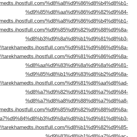
%d8%a7%d9%84%d9%83%d9%8
%d8%a7%d9%84%d9%83%d9%8
%d9%85%d8%aa%d9%8
%d8%a7%d9%84%d9%
%d8%b3%d8%aa%d9%
%d8%a7%d9%84%d9%
%d8%a7%d9%84%d9%83%d9%8
%d8%a8%d8%a7%d9%84%d9%8