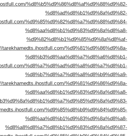
%d8%a7%d9%84%d9%83%d9%88%d9%
%d8%a7%d9%84%d9%83%d9%88%d9%8
%d8%a7%d9%84%d9%
%d8%a7%d9%84%d9%83%d9%88%d9%8
%d8%a7%d9%84%d9%
%d8%a7%d9%84%d9%83%d9%8