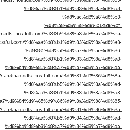
%d8%a7%d9%84%d9%83%d9%8
%d8%a8%d8%a7%d9%84%d9%83%d9%8
%d8%a7%d9%84%d9%83%d9%88%d9%8
%d8%a7%d9%84%d9%
%d8%a7%d9%84%d9%