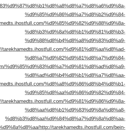
%d8%a7%d9%84%d9%83%d9%8
%d8%a7%d9%84%d9%
%d8%a7%d9%84%d9%83%d9%88%d9%8a%d8%a
%d8%a7%d9%84%d9%83%d9%8
%d8%a8%d8%a7%d9%84%d9%8
%d8%a8%