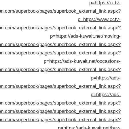
p
p=https://dan