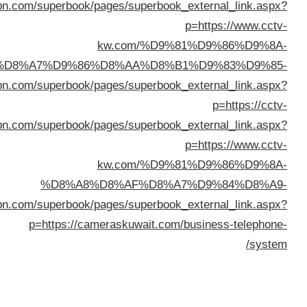
%D8%A7%D9%84%D9%83%D
%D8%A7%D9%84%D9%83%D