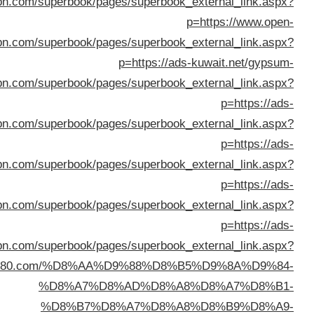
%D8%B3%D9%8A%D8%A7%D