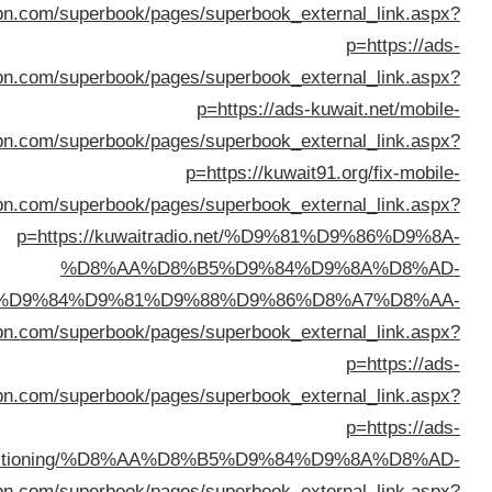
%D8%A7%D9%84%D9%83%D
%D8%AB%D9%84%D8%A7%D