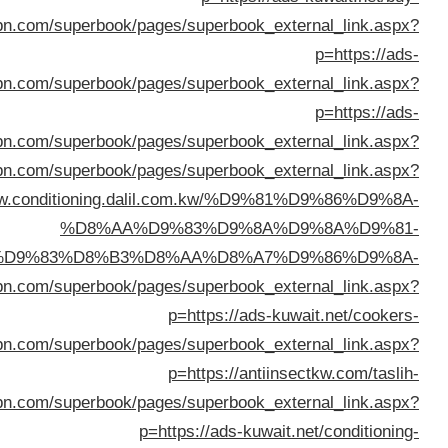
p=https://www.
%D8%A7%D9%84%D9%83%D