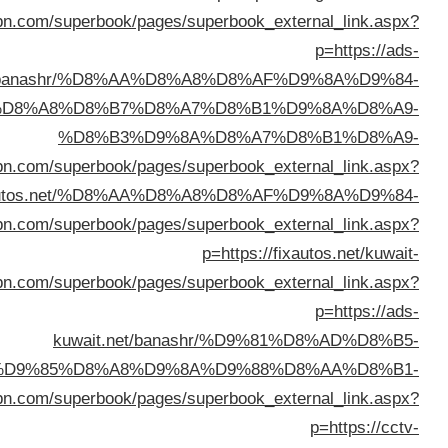
%D8%A7%D9%84%D9%83%D
%D8%AA%D9%88%D
%D9%84%D9%84%D8%B3%D9%8A%D8%A7%D