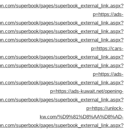
%D8%A7%D9%82%D