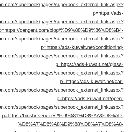
%D8%B3%D9%8A%D8%A7%D