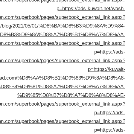
%D8%A7%D9%84%D9%83%D
%D8%A7%D9%84%D9%83%D