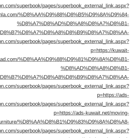
%D8%A7%D9%84%D9%83%D
%D8%A7%D9%84%D9%83%D
%D8%A7%D9%84%D9%83%D
%D8%B3%D8%AA%D