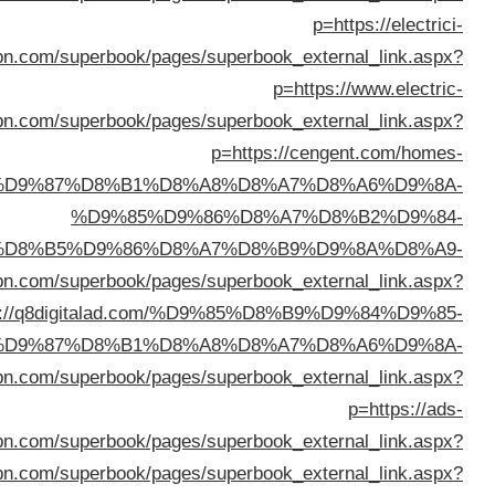
%D8%A7%D9%84%D8%AC%D9%87%D
%D8%B3%D
p=ht