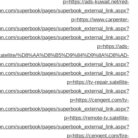
%D8%AA%D9%84%D9%81%D8%B2%D9%8A%D9%88%D
p=https://w