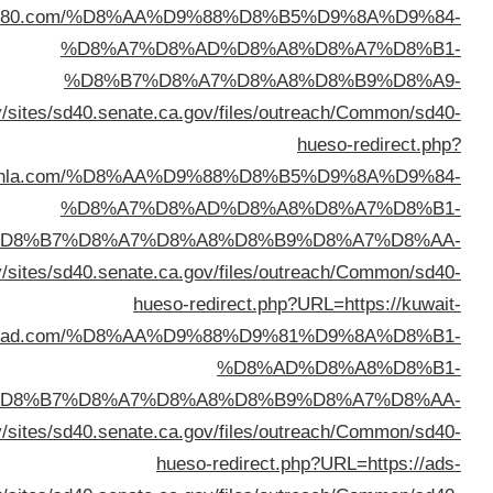
%D8%A7%D9%84%D9%83%D
%D8%A7%D9%84%D9%83%D
%D8%A7%D9%84%D9%83%D