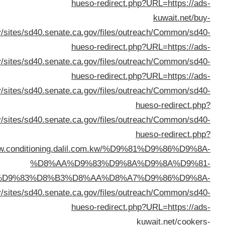
URL=https://www.c
%D8%A7%D9%84%D9%83%D