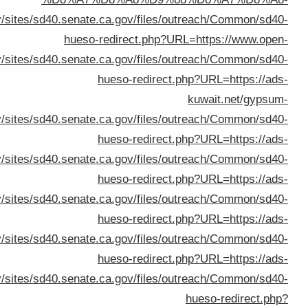
%D8%B3%D9%8A%D8%A7%D