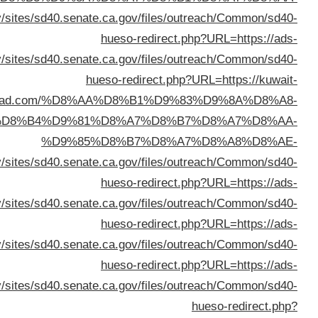
%D8%A7%D9%84%D9%83%D
%D8%A7%D9%84%D9%83%D