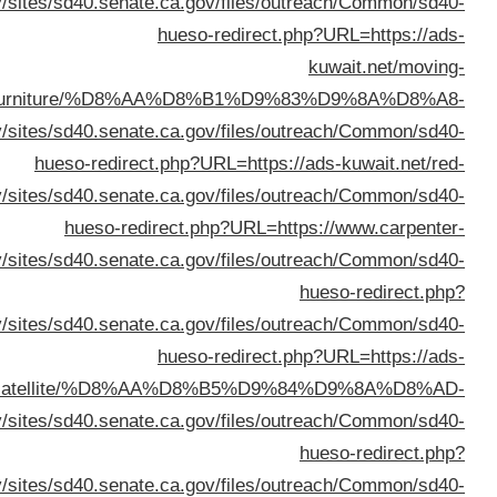
%D8%B3%D8%AA%D
URL
%D8%AA%D9%84%D9%81%D8%B2%D9%8A%D9%88%D
URL=https://ww