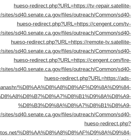
%D8%A7%D9%84%D9%83%D