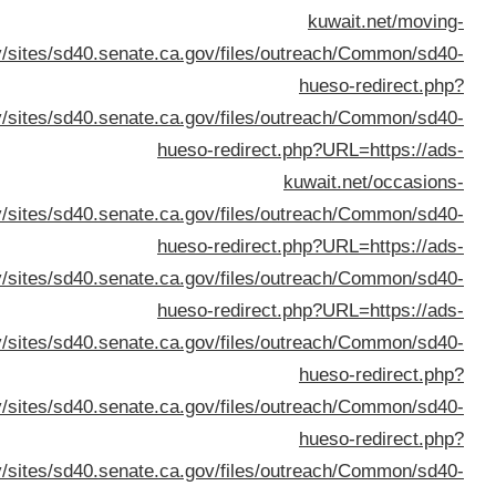
URL=
URL=https://dana