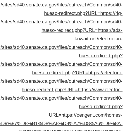
URL=ht