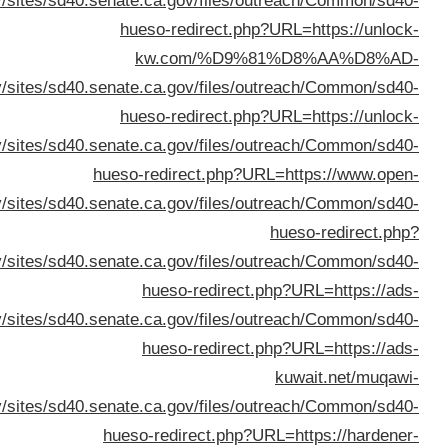
%D8%A7%D9%82%D
URL=h