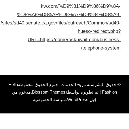
%D8%A7%D9%84%D9%83%D