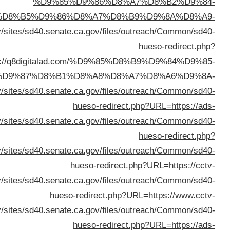
%D8%A7%D9%84%D8%AC%D9%87%D
%D8%B3%D
URL=ht