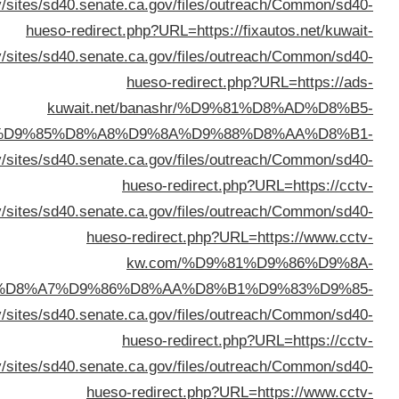
%D8%AA%D9%88%D
%D9%84%D9%84%D8%B3%D9%8A%D8%A7%D
%D8%A7%D9%84%D9%83%D