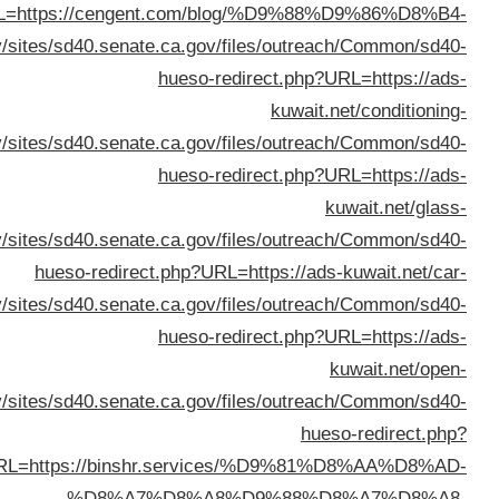
%D8%B3%D9%8A%D8%A7%D