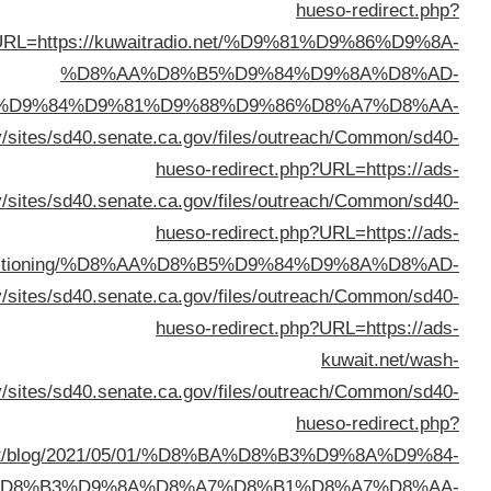
%D8%A7%D9%84%D9%83%D
%D8%AB%D9%84%D8%A7%D